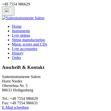
+49 7554 986629
Home
Instruments
Lyre strings
String manufacturing
Music scores and CDs
Lyre accessories
History
Order
Anschrift & Kontakt
Saiteninstrumente Salem
Horst Nieder
Oberrehna Nr. 5
88633 Heiligenberg
Tel.: +49 7554 986629
Fax: +49 7554 986631
E-Mail schreiben