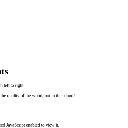
ts
left to right:
e quality of the wood, not in the sound!
ed JavaScript enabled to view it.