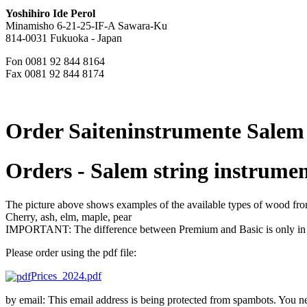
Yoshihiro Ide Perol
Minamisho 6-21-25-IF-A Sawara-Ku
814-0031 Fukuoka - Japan
Fon 0081 92 844 8164
Fax 0081 92 844 8174
Order Saiteninstrumente Salem
Orders - Salem string instrumen
The picture above shows examples of the available types of wood from 
Cherry, ash, elm, maple, pear
IMPORTANT: The difference between Premium and Basic is only in th
Please order using the pdf file:
Prices_2024.pdf
by email:
This email address is being protected from spambots. You ne