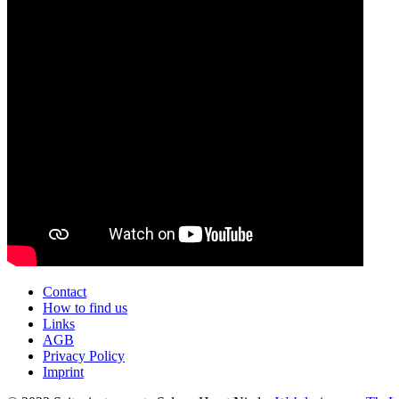
Contact
How to find us
Links
AGB
Privacy Policy
Imprint