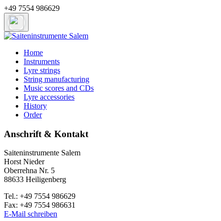
+49 7554 986629
Home
Instruments
Lyre strings
String manufacturing
Music scores and CDs
Lyre accessories
History
Order
Anschrift & Kontakt
Saiteninstrumente Salem
Horst Nieder
Oberrehna Nr. 5
88633 Heiligenberg
Tel.: +49 7554 986629
Fax: +49 7554 986631
E-Mail schreiben