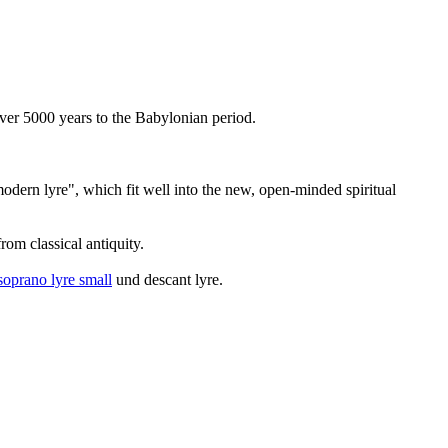
 over 5000 years to the Babylonian period.
"modern lyre", which fit well into the new, open-minded spiritual
om classical antiquity.
soprano lyre small
und descant lyre.