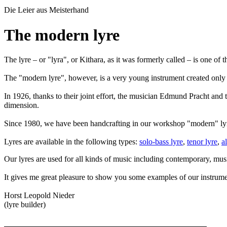
Die Leier aus
Meisterhand
The modern lyre
The lyre – or "lyra", or Kithara, as it was formerly called – is one o
The "modern lyre", however, is a very young instrument created only
In 1926, thanks to their joint effort, the musician Edmund Pracht and t
dimension.
Since 1980, we have been handcrafting in our workshop "modern" lyres
Lyres are available in the following types:
solo-bass lyre
,
tenor lyre
,
a
Our lyres are used for all kinds of music including contemporary, mus
It gives me great pleasure to show you some examples of our instru
Horst Leopold Nieder
(lyre builder)