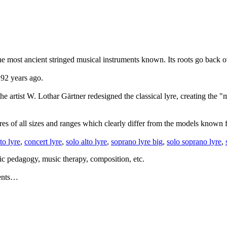
f the most ancient stringed musical instruments known. Its roots go back
 92 years ago.
he artist W. Lothar Gärtner redesigned the classical lyre, creating the 
 of all sizes and ranges which clearly differ from the models known fr
lto lyre
,
concert lyre
,
solo alto lyre
,
soprano lyre big
,
solo soprano lyre
,
ic pedagogy, music therapy, composition, etc.
ments…