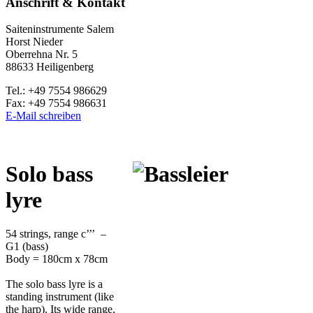
Anschrift & Kontakt
Saiteninstrumente Salem
Horst Nieder
Oberrehna Nr. 5
88633 Heiligenberg
Tel.: +49 7554 986629
Fax: +49 7554 986631
E-Mail schreiben
S
olo bass
lyre
54 strings, range c’’’ –
G1 (bass)
Body = 180cm x 78cm
The solo bass lyre is a
standing instrument (like
the harp). Its wide range,