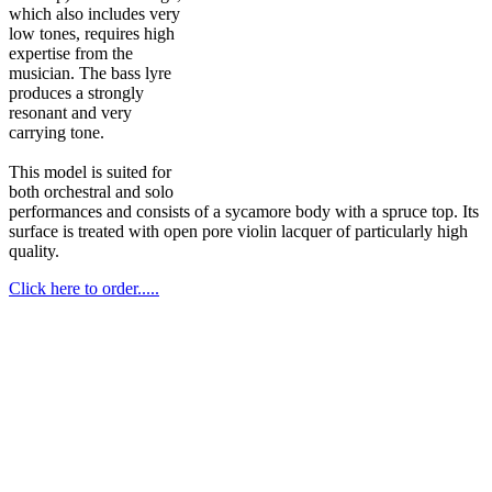
which also includes very
low tones, requires high
expertise from the
musician. The bass lyre
produces a strongly
resonant and very
carrying tone.
This model is suited for
both orchestral and solo
performances and consists of a sycamore body with a spruce top. Its
surface is treated with open pore violin lacquer of particularly high
quality.
Click here to order.....