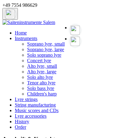
+49 7554 986629
Home
Instruments
Soprano lyre, small
Soprano lyre, large
Solo soprano lyre
Concert lyre
Alto lyre, small
Alto lyre, large
Solo alto lyre
Tenor alto lyre
Solo bass lyre
Children's harp
Lyre strings
String manufacturing
Music scores and CDs
Lyre accessories
History
Order