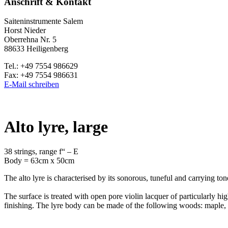
Anschrift & Kontakt
Saiteninstrumente Salem
Horst Nieder
Oberrehna Nr. 5
88633 Heiligenberg
Tel.: +49 7554 986629
Fax: +49 7554 986631
E-Mail schreiben
Alto lyre, large
38 strings, range f“ – E
Body = 63cm x 50cm
The alto lyre is characterised by its sonorous, tuneful and carrying to
The surface is treated with open pore violin lacquer of particularly hi
finishing. The lyre body can be made of the following woods: maple, as