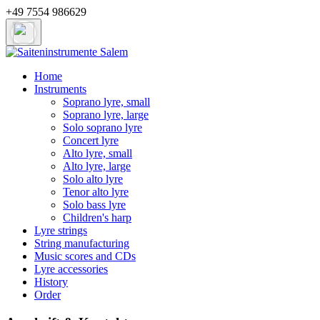
+49 7554 986629
Home
Instruments
Soprano lyre, small
Soprano lyre, large
Solo soprano lyre
Concert lyre
Alto lyre, small
Alto lyre, large
Solo alto lyre
Tenor alto lyre
Solo bass lyre
Children's harp
Lyre strings
String manufacturing
Music scores and CDs
Lyre accessories
History
Order