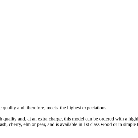
ne quality and, therefore, meets the highest expectations.
gh quality and, at an extra charge, this model can be ordered with a high
h, cherry, elm or pear, and is available in 1st class wood or in simple