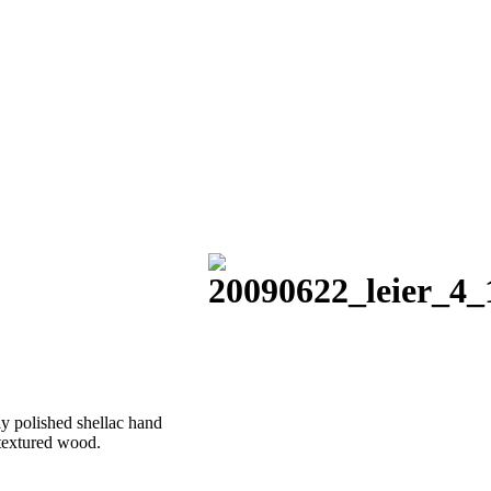
ly polished shellac hand
 textured wood.